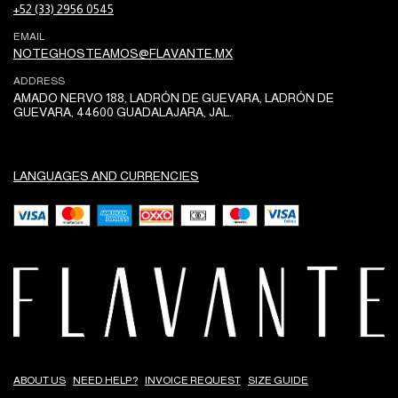
+52 (33) 2956 0545
EMAIL
NOTEGHOSTEAMOS@FLAVANTE.MX
ADDRESS
AMADO NERVO 188, LADRÓN DE GUEVARA, LADRÓN DE
GUEVARA, 44600 GUADALAJARA, JAL.
LANGUAGES AND CURRENCIES
ABOUT US
NEED HELP?
INVOICE REQUEST
SIZE GUIDE