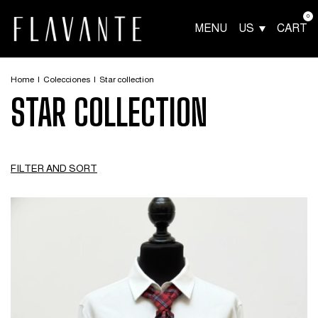
0
MENU
US
CART
Home
|
Colecciones
|
Star collection
STAR COLLECTION
FILTER AND SORT