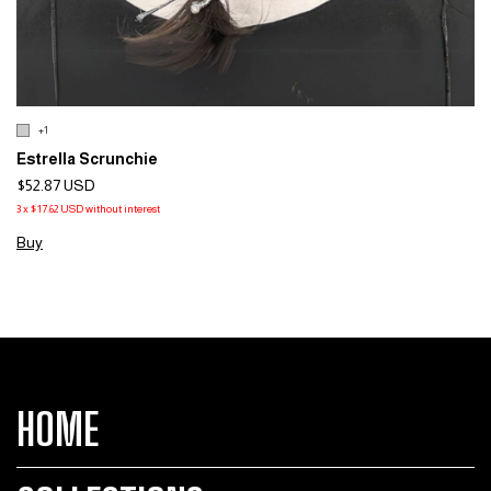
+1
Estrella Scrunchie
$52.87 USD
3
x
$17.62 USD
without interest
Buy
HOME