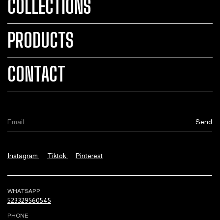
COLLECTIONS
PRODUCTS
CONTACT
Instagram
Tiktok
Pinterest
WHATSAPP
523329560545
PHONE