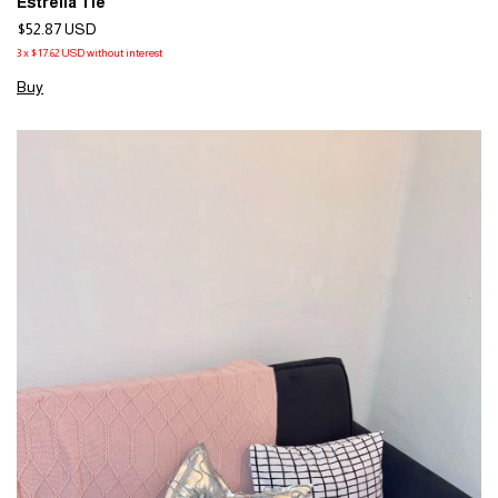
Estrella Tie
$52.87 USD
3
x
$17.62 USD
without interest
Buy