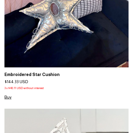
Embroidered Star Cushion
$144.33 USD
3
x
$48.11 USD
without interest
Buy