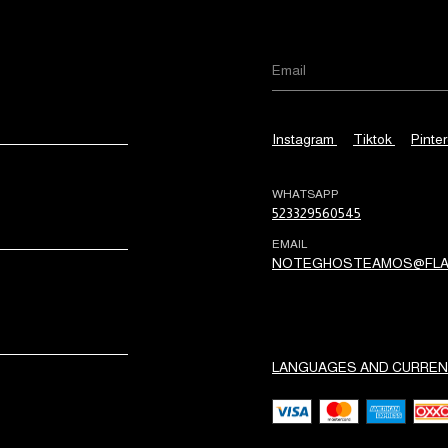
Instagram
Tiktok
Pinter
WHATSAPP
523329560545
EMAIL
NOTEGHOSTEAMOS@FLA
LANGUAGES AND CURREN