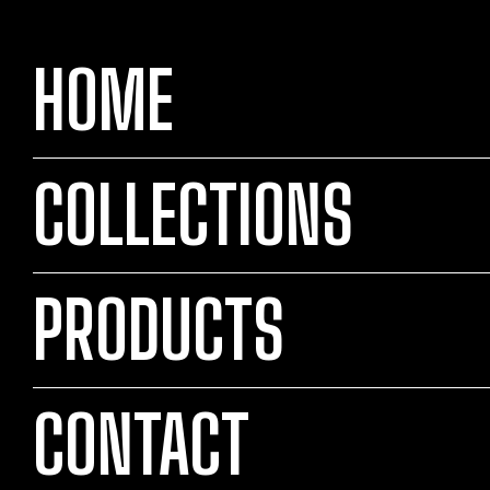
HOME
COLLECTIONS
PRODUCTS
CONTACT