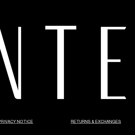
PRIVACY NOTICE
RETURNS & EXCHANGES