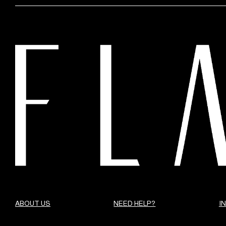
ABOUT US
NEED HELP?
I