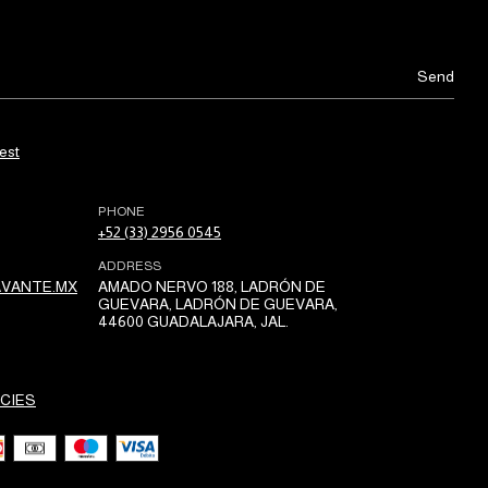
est
PHONE
+52 (33) 2956 0545
ADDRESS
VANTE.MX
AMADO NERVO 188, LADRÓN DE
GUEVARA, LADRÓN DE GUEVARA,
44600 GUADALAJARA, JAL.
CIES