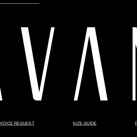
NVOICE REQUEST
SIZE GUIDE