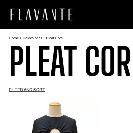
Home
|
Colecciones
|
Pleat Core
PLEAT COR
FILTER AND SORT