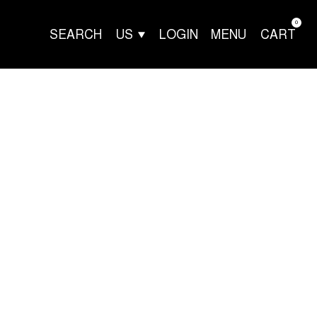
0
SEARCH
US
LOGIN
MENU
CART