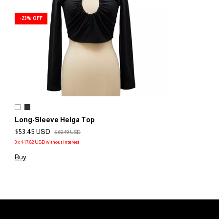
-
23
%
OFF
Long-Sleeve Helga Top
$53.45 USD
$69.49 USD
3
x
$17.82 USD
without interest
Buy