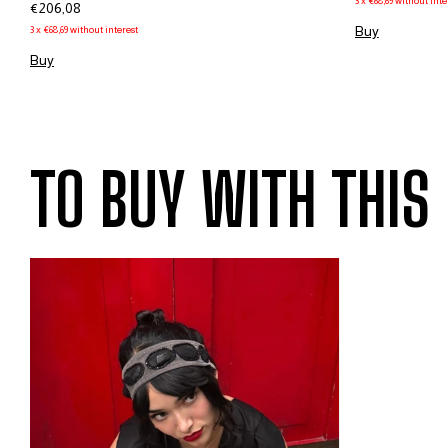
3
x
€68,69
without inte
€206,08
Buy
3
x
€68,69
without interest
Buy
TO BUY WITH THIS