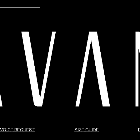
NVOICE REQUEST
SIZE GUIDE