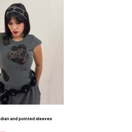
idian and pointed sleeves