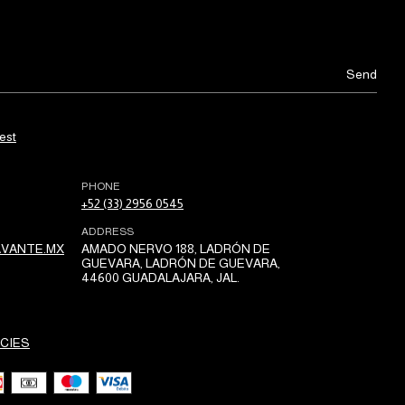
est
PHONE
+52 (33) 2956 0545
ADDRESS
VANTE.MX
AMADO NERVO 188, LADRÓN DE
GUEVARA, LADRÓN DE GUEVARA,
44600 GUADALAJARA, JAL.
CIES