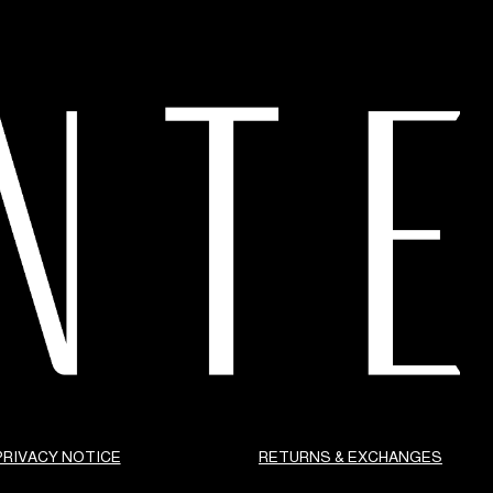
PRIVACY NOTICE
RETURNS & EXCHANGES