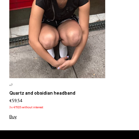
+7
Quartz and obsidian headband
€59,54
3
x
€19,85
without interest
Buy