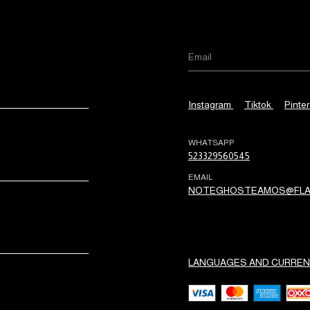
Instagram
Tiktok
Pinter
WHATSAPP
523329560545
EMAIL
NOTEGHOSTEAMOS@FLA
LANGUAGES AND CURREN