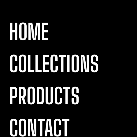
HOME
COLLECTIONS
PRODUCTS
CONTACT