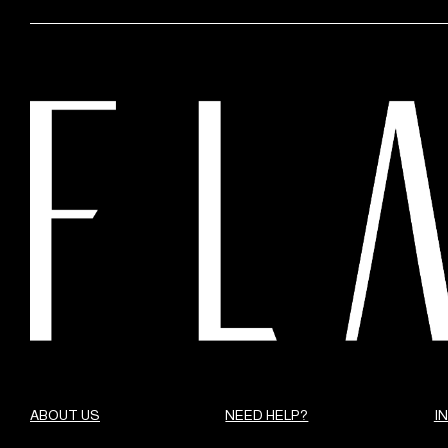
ABOUT US
NEED HELP?
I