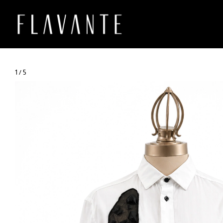
1
/
5