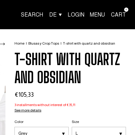
0
SEARCH
DE
LOGIN
MENU
CART
Home
|
Blusas y Crop Tops
|
T-shirt with quartz and obsidian
T-SHIRT WITH QUARTZ
AND OBSIDIAN
€105,33
3
installments without interest of
€35,11
See more details
Color
Size