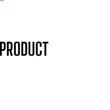
rest
 PRODUCT