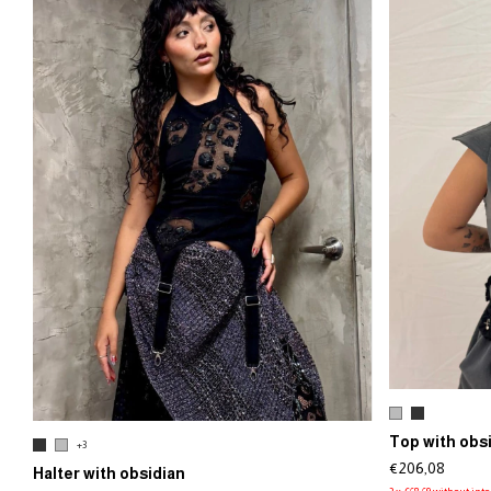
Top with obs
+3
€206,08
Halter with obsidian