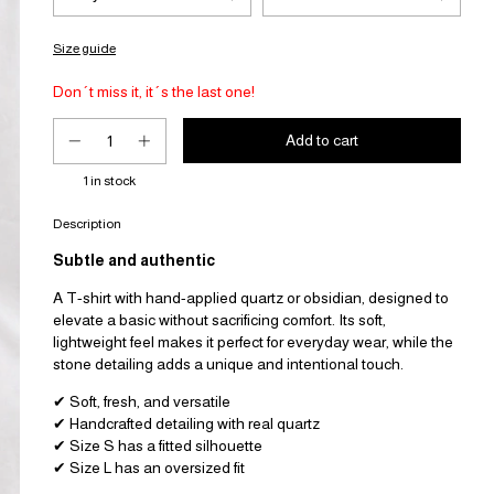
Size guide
Don´t miss it, it´s the last one!
1
in stock
Description
Subtle and authentic
A T-shirt with hand-applied quartz or obsidian, designed to
elevate a basic without sacrificing comfort. Its soft,
lightweight feel makes it perfect for everyday wear, while the
stone detailing adds a unique and intentional touch.
✔ Soft, fresh, and versatile
✔ Handcrafted detailing with real quartz
✔ Size S has a fitted silhouette
✔ Size L has an oversized fit