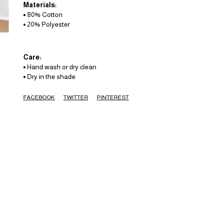
Materials:
▪️ 80% Cotton
▪️ 20% Polyester
Care:
▪️ Hand wash or dry clean
▪️ Dry in the shade
FACEBOOK
TWITTER
PINTEREST