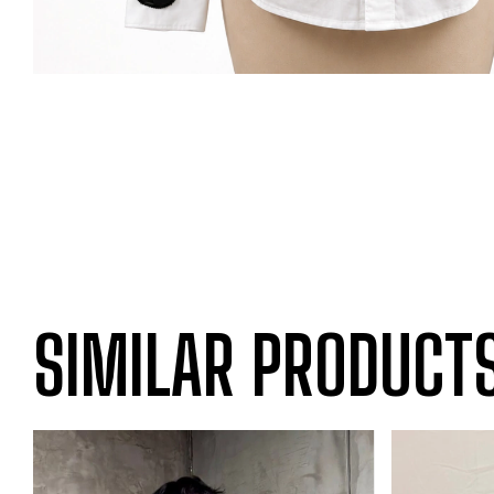
SIMILAR PRODUCT